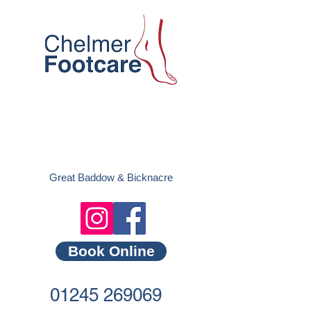
Great Baddow &
Bicknacre
Book Online
01245 269069