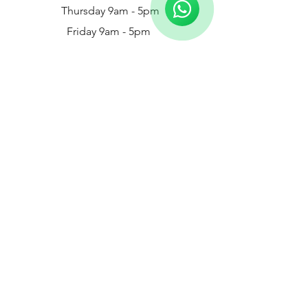
Thursday 9am - 5pm
Friday 9am - 5pm
Saturday - 9am - 3pm
Chelmer Footcare - Bicknacre
White Elm Garden Centre