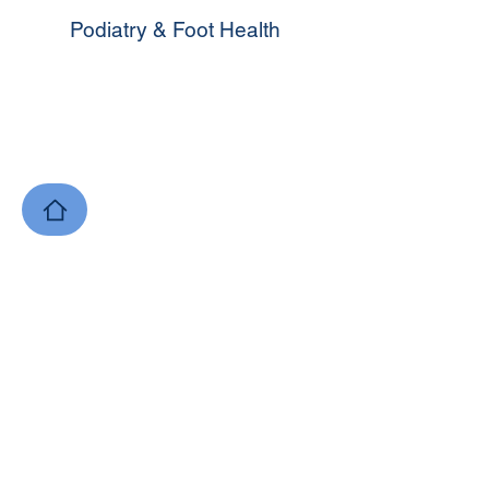
Podiatry & Foot Health