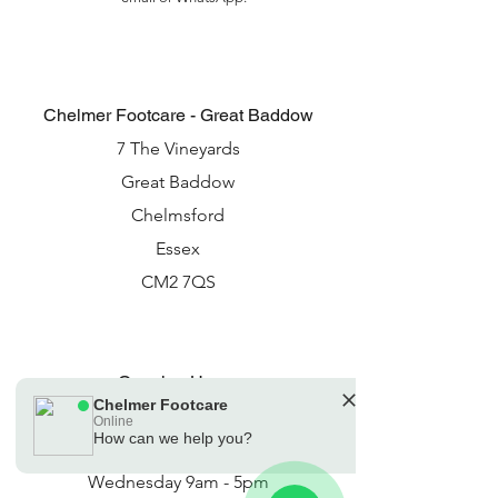
Chelmer Footcare - Great Baddow
7 The Vineyards
Great Baddow
Chelmsford
Essex
CM2 7QS
Opening Hours
Chelmer Footcare
Monday 9am - 5pm
Online
How can we help you?
🗓️ Opening Hours: Mon-Fri 08:30 - 16:30:
Tuesday 9am - 7pm
Sat 09:00 - 15:00
Wednesday 9am - 5pm