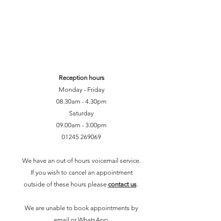
Reception hours
Monday - Friday
08.30am - 4.30pm
Saturday
09.00am - 3.00pm
01245 2690
69
We have an out of hours voicemail service.
If you wish to cancel an appointment
outside of these hours please
contact us
.
We are unable to book appointments by
email or WhatsApp.