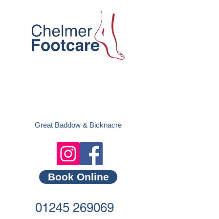
Great Baddow &
Bicknacre
Book Online
01245 269069