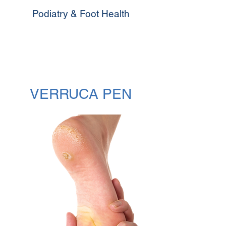
Podiatry & Foot Health
VERRUCA PEN