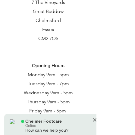
7 The Vineyards
Great Baddow
Chelmsford
Essex
CM2 7QS
Opening Hours
Monday 9am - 5pm
Tuesday 9am - 7pm
Wednesday 9am - 5pm
Thursday 9am - 5pm
Friday 9am - 5pm
Saturday - 9am - 3pm
Chelmer Footcare
Online
How can we help you?
🗓️ Opening Hours: Mon-Fri 08:30 - 16:30: