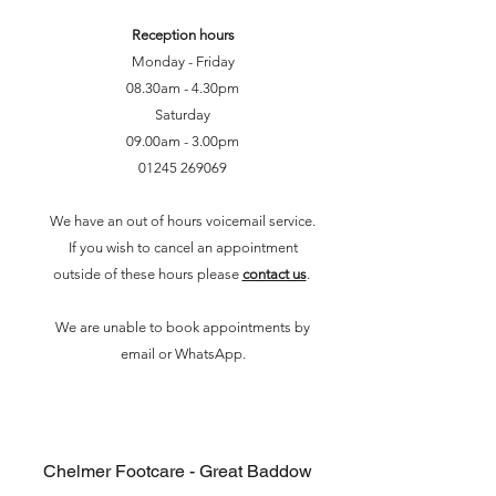
Reception hours
Monday - Friday
08.30am - 4.30pm
Saturday
09.00am - 3.00pm
01245 2690
69
We have an out of hours voicemail service.
If you wish to cancel an appointment
outside of these hours please
contact us
.
We are unable to book appointments by
email or WhatsApp.
Chelmer Footcare - Great Baddow