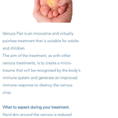
Verruca Pen is an innovative and virtually
painless treatment that is suitable for adults
🌟 Welcome to our
and children.
help center!
The aim of the treatment, as with other
verruca treatments, is to create a micro-
Tell us, how can we solve your issue?
trauma that will be recognised by the body's
immune system and generate an improved
Chelmer Footcare
immune response to destroy the verruca
Tap to chat
virus.
What to expect during your treatment.
Hard skin around the verruca is reduced