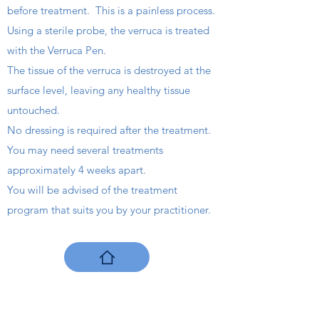
before treatment. This is a painless process.
Using a sterile probe, the verruca is treated
with the Verruca Pen.
The tissue of the verruca is destroyed at the
surface level, leaving any healthy tissue
untouched.
No dressing is required after the treatment.
You may need several treatments
approximately 4 weeks apart.
You will be advised of the treatment
program that suits you by your practitioner.